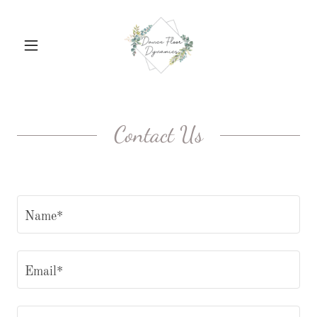
Contact Us
Name*
Email*