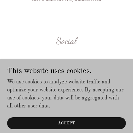
Social
This website uses cookies.
We use cookies to analyze website traffic and
optimize your website experience. By accepting our
use of cookies, your data will be aggregated with
Copyright © 2019 Dancefloordynamics - All Rights
all other user data.
Reserved.
Located in Barrie, Ontario, Canada
ACCEPT