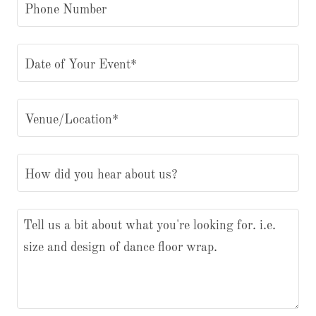
Phone Number
Date of Your Event*
Venue/Location*
How did you hear about us?