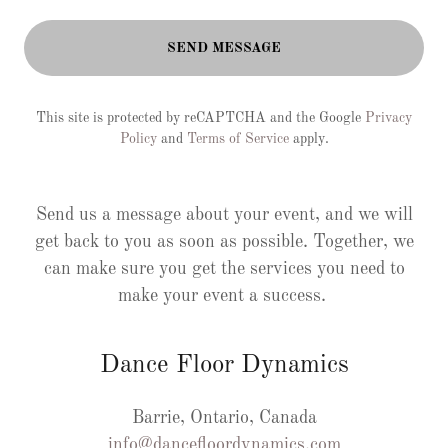
SEND MESSAGE
This site is protected by reCAPTCHA and the Google
Privacy
Policy
and
Terms of Service
apply.
Send us a message about your event, and we will
get back to you as soon as possible. Together, we
can make sure you get the services you need to
make your event a success.
Dance Floor Dynamics
info@dancefloordynamics.com